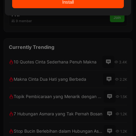
Install
7 member
PHP
Join
9 member
Currently Trending
10 Quotes Cinta Sederhana Penuh Makna
3.4K
Makna Cinta Dua Hati yang Berbeda
2.2K
Topik Pembicaraan yang Menarik dengan Pacar Lewat Telepon
1.5K
7 Hubungan Asmara yang Tak Pernah Bosan
1.2K
Stop Bucin Berlebihan dalam Hubungan Asmara
1.2K