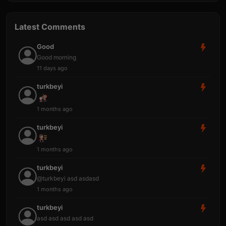
Latest Comments
Good
Good morning
11 days ago
turkbeyi
1 months ago
turkbeyi
1 months ago
turkbeyi
@turkbeyi asd asdasd
1 months ago
turkbeyi
asd asd asd asd asd