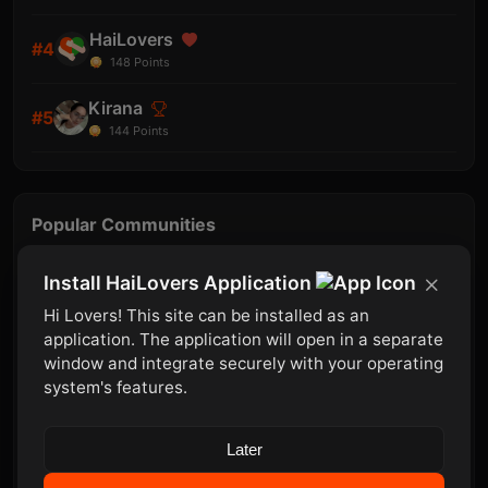
HaiLovers
#4
148
Points
Kirana
#5
144
Points
Popular Communities
Mobile
Install HaiLovers Application
Join
8 member
Hi Lovers! This site can be installed as an
Template
application. The application will open in a separate
Join
window and integrate securely with your operating
8 member
system's features.
Store
Join
15 member
Later
iOS
Join