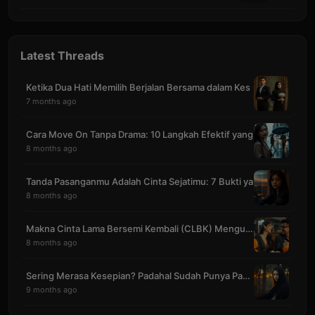
Latest Threads
Ketika Dua Hati Memilih Berjalan Bersama dalam Kes
7 months ago
Cara Move On Tanpa Drama: 10 Langkah Efektif yang
8 months ago
Tanda Pasanganmu Adalah Cinta Sejatimu: 7 Bukti ya
8 months ago
Makna Cinta Lama Bersemi Kembali (CLBK) Mengubah S
8 months ago
Sering Merasa Kesepian? Padahal Sudah Punya Pasang
9 months ago