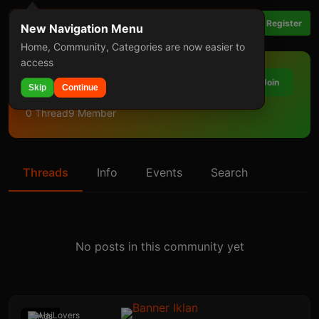
Login
Register
New Navigation Menu
Home, Community, Categories are now easier to
access
PHP
Join
Skip
Continue
0 Thread
9 Member
Threads
Info
Events
Search
No posts in this community yet
Ads