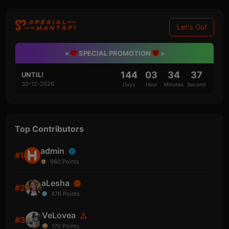
Let's Go!
«
SPECIAL PROMOTION
»
144
03
34
36
UNTIL!
30-12-2026
Days
Hour
Minutes
Second
Top Contributors
admin
#1
960
Points
aLesha
#2
476
Points
VeLovea
#3
170
Points