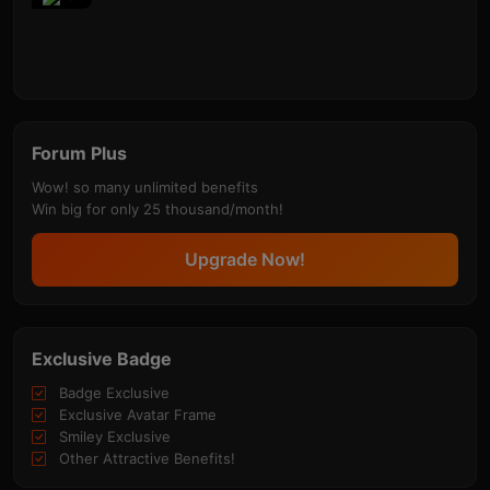
Forum Plus
Wow! so many unlimited benefits
Win big for only 25 thousand/month!
Upgrade Now!
Exclusive Badge
Badge Exclusive
Exclusive Avatar Frame
Smiley Exclusive
Other Attractive Benefits!