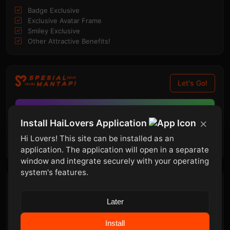
Badge Exclusive
Exclusive Avatar Frame
Smiley Exclusive
Other Attractive Benefits!
Let's Go!
«
SPECIAL PROMOTION
»
Install HaiLovers Application
143
07
50
04
UNTIL!
Hi Lovers! This site can be installed as an
30-12-2026
Days
Hour
Minutes
Second
application. The application will open in a separate
window and integrate securely with your operating
system's features.
Top Contributors
Later
admin
#1
960
Points
Install