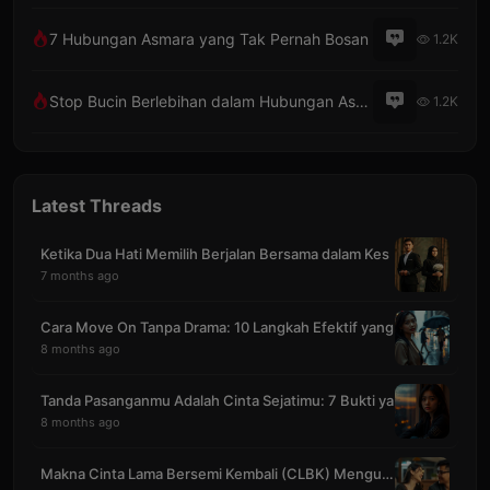
7 Hubungan Asmara yang Tak Pernah Bosan
1.2K
Stop Bucin Berlebihan dalam Hubungan Asmara
1.2K
Latest Threads
Ketika Dua Hati Memilih Berjalan Bersama dalam Kes
7 months ago
Cara Move On Tanpa Drama: 10 Langkah Efektif yang
8 months ago
Tanda Pasanganmu Adalah Cinta Sejatimu: 7 Bukti ya
8 months ago
Makna Cinta Lama Bersemi Kembali (CLBK) Mengubah S