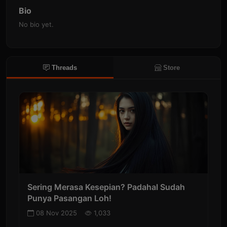
Bio
No bio yet.
Threads
Store
Sering Merasa Kesepian? Padahal Sudah
Punya Pasangan Loh!
08 Nov 2025
1,033