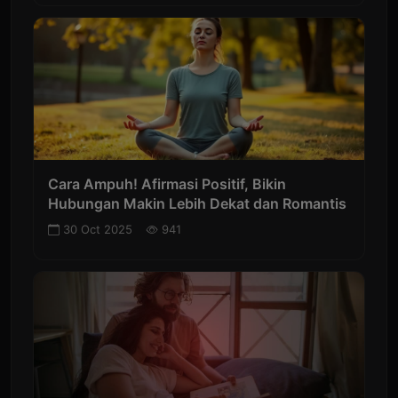
Cara Ampuh! Afirmasi Positif, Bikin
Hubungan Makin Lebih Dekat dan Romantis
30 Oct 2025
941