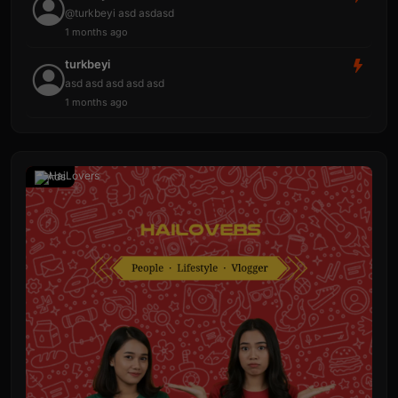
@turkbeyi asd asdasd
1 months ago
turkbeyi
asd asd asd asd asd
1 months ago
Ads