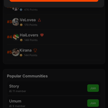
aLesha
#2
476
Points
VeLovea
#3
170
Points
HaiLovers
#4
148
Points
Kirana
#5
144
Points
Popular Communities
Story
Join
11 member
Umum
Join
9 member