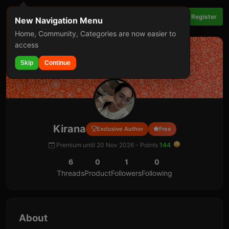
Login
Register
New Navigation Menu
Home, Community, Categories are now easier to
access
Skip
Continue
Kirana
Exclusive Author
Free
Premium until 20 Nov 2026 -
Points
144
6
0
1
0
Threads
Product
Followers
Following
About