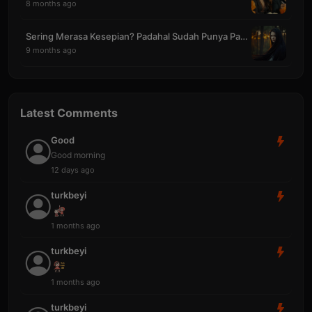
8 months ago
Sering Merasa Kesepian? Padahal Sudah Punya Pasang
9 months ago
Latest Comments
Good
Good morning
12 days ago
turkbeyi
1 months ago
turkbeyi
1 months ago
turkbeyi