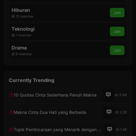
Hiburan
Join
10 member
Teknologi
Join
7 member
Drama
Join
9 member
Currently Trending
10 Quotes Cinta Sederhana Penuh Makna
3.4K
Makna Cinta Dua Hati yang Berbeda
2.2K
Topik Pembicaraan yang Menarik dengan Pacar Lewat Telepon
1.5K