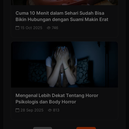
Cuma 10 Menit dalam Sehari Sudah Bisa
Bikin Hubungan dengan Suami Makin Erat
15 Oct 2025
746
Mengenal Lebih Dekat Tentang Horor
Psikologis dan Body Horror
28 Sep 2025
813