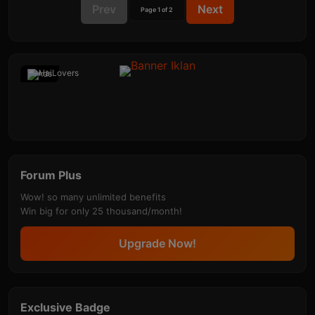
Prev
Next
Page 1 of 2
Ads
Forum Plus
Wow! so many unlimited benefits
Win big for only 25 thousand/month!
Upgrade Now!
Exclusive Badge