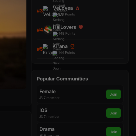
VeLovea
#3
170
Points
HaiLovers
#4
148
Points
Kirana
#5
144
Points
Popular Communities
Female
Join
7 member
iOS
Join
7 member
Drama
Join
9 member