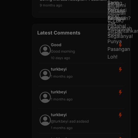
9 months ago
Latest Comments
Good
Good morning
10 days ago
turkbeyi
1 months ago
turkbeyi
1 months ago
turkbeyi
@turkbeyi asd asdasd
1 months ago