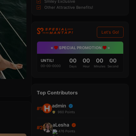
Smiley Exclusive
Other Attractive Benefits!
Let's Go!
«
SPECIAL PROMOTION
»
00
00
00
00
UNTIL!
00-00-0000
Days
Hour
Minutes
Second
Top Contributors
admin
#1
960
Points
aLesha
#2
476
Points