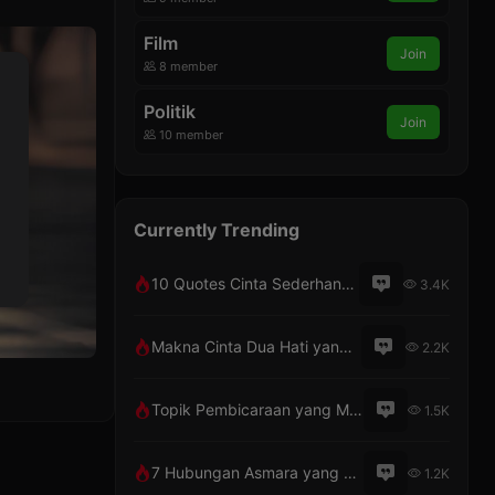
Film
Join
8 member
Politik
Join
10 member
Currently Trending
10 Quotes Cinta Sederhana Penuh Makna
3.4K
Makna Cinta Dua Hati yang Berbeda
2.2K
Topik Pembicaraan yang Menarik dengan Pacar Lewat Telepon
1.5K
7 Hubungan Asmara yang Tak Pernah Bosan
1.2K