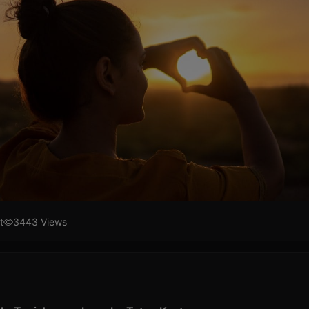
t
3443 Views