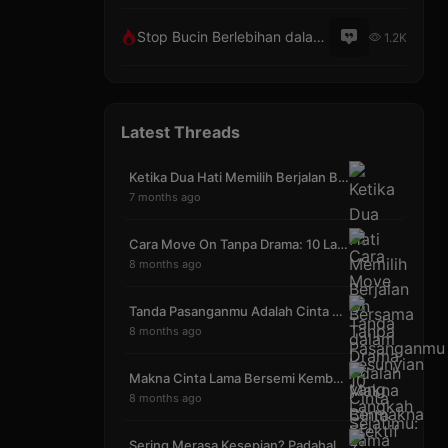
Stop Bucin Berlebihan dalam Hubungan Asmara
1.2K
Latest Threads
Ketika Dua Hati Memilih Berjalan Bersama dalam Kes
7 months ago
Cara Move On Tanpa Drama: 10 Langkah Efektif yang
8 months ago
Tanda Pasanganmu Adalah Cinta Sejatimu: 7 Bukti ya
8 months ago
Makna Cinta Lama Bersemi Kembali (CLBK) Mengubah S
8 months ago
Sering Merasa Kesepian? Padahal Sudah Punya Pasang