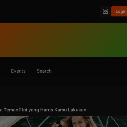
Login
Events
Search
ma Teman? Ini yang Harus Kamu Lakukan