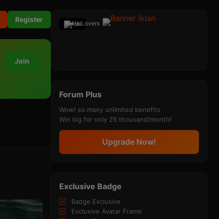
Register
Ads
Join
Forum Plus
Wow! so many unlimited benefits
Win big for only 25 thousand/month!
Upgrade Now!
Exclusive Badge
Badge Exclusive
Exclusive Avatar Frame