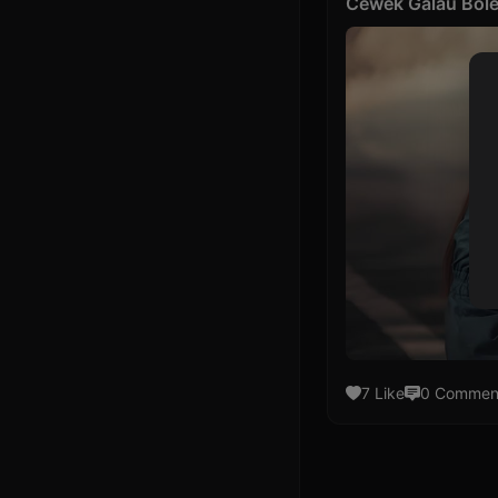
Cewek Galau Bole
7 Like
0 Commen