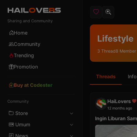
Sharing and Community
Home
Lifestyle
Community
3 Thread
8 Member
Trending
Promotion
Threads
Info
Buy at Codester
HaiLovers
Community
12 months ago
Store
Ingin Liburan Sa
Umum
Android
News
Female