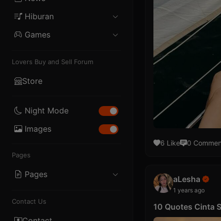
Blogger
Hiburan
Politik
Internet
iOS
Games
Musik
Ekonomi
Story
PHP
Mobile
Film
Olahraga
Lifestyle
Lovers Buy and Sell Forum
Skrip
PC
Drama
Teknologi
Store
Template
Console
Night Mode
Images
6 Like
0 Commen
Pages
Pages
aLesha
1 years ago
About
Contact Us
10 Quotes Cinta
Privacy
Contact