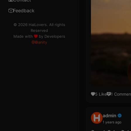
TOS
Feedback
Rule
© 2026 HaiLovers. All rights
Reserved
Code of Ethics
Made with
by Developers
@Bianity
Contributor
Ads
Premium
Help
5 Like
1 Commen
Information
Cookies
admin
DMCA
1 years ago
Refund