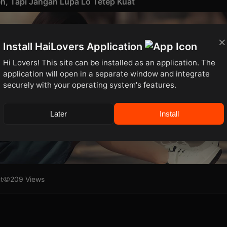
h, Tapi Jangan Lupa Lo Tetep Kuat
Install HaiLovers Application
Hi Lovers! This site can be installed as an application. The
application will open in a separate window and integrate
securely with your operating system's features.
Later
Install
t
209 Views