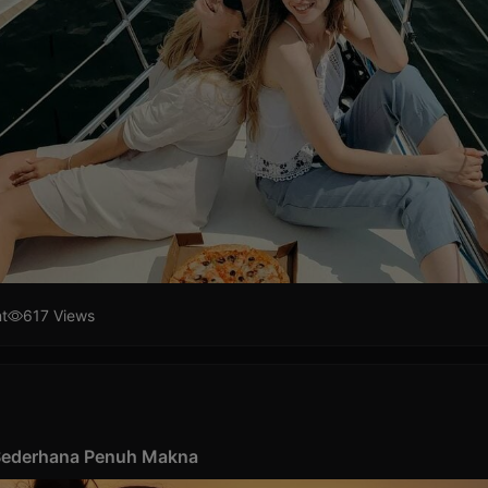
t
617 Views
 Sederhana Penuh Makna