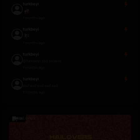
turkbeyi
1 months ago
turkbeyi
1 months ago
turkbeyi
@turkbeyi asd asdasd
1 months ago
turkbeyi
asd asd asd asd asd
1 months ago
Ads