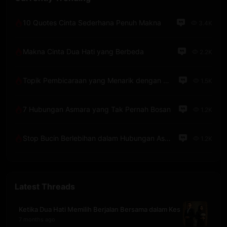
10 Quotes Cinta Sederhana Penuh Makna
3.4K
Makna Cinta Dua Hati yang Berbeda
2.2K
Topik Pembicaraan yang Menarik dengan Pacar Lewat Telepon
1.5K
7 Hubungan Asmara yang Tak Pernah Bosan
1.2K
Stop Bucin Berlebihan dalam Hubungan Asmara
1.2K
Latest Threads
Ketika Dua Hati Memilih Berjalan Bersama dalam Kes
7 months ago