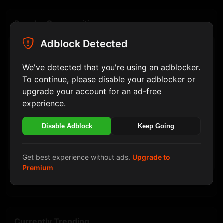
Popular Communities
Adblock Detected
Politik
Join
Install HaiLovers Application
10 member
We've detected that you're using an adblocker.
Hi Lovers! This site can be installed as an
PHP
application. The application will open in a separate
To continue, please disable your adblocker or
Join
9 member
window and integrate securely with your operating
upgrade your account for an ad-free
system's features.
experience.
Hiburan
Join
10 member
Disable Adblock
Keep Going
Later
Musik
Join
9 member
Install
Get best experience without ads.
Upgrade to
PC
Premium
Join
8 member
Currently Trending