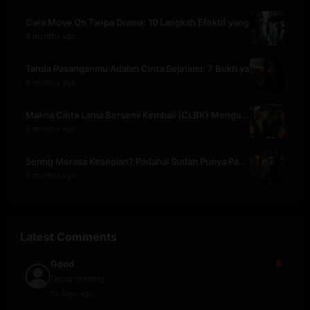
Cara Move On Tanpa Drama: 10 Langkah Efektif yang
8 months ago
Tanda Pasanganmu Adalah Cinta Sejatimu: 7 Bukti ya
8 months ago
Makna Cinta Lama Bersemi Kembali (CLBK) Mengubah S
8 months ago
Sering Merasa Kesepian? Padahal Sudah Punya Pasang
9 months ago
Latest Comments
Good
Good morning
12 days ago