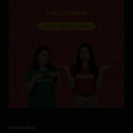
Forum Plus