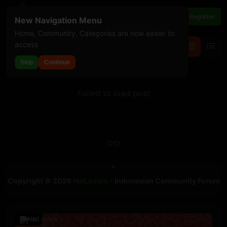
Login
Register
New Navigation Menu
Home, Community, Categories are now easier to
access
For You
Threads
Skip
Continue
Failed to load post
Copyright © 2026
HaiLovers
- Indonesian Community Forum
Ads