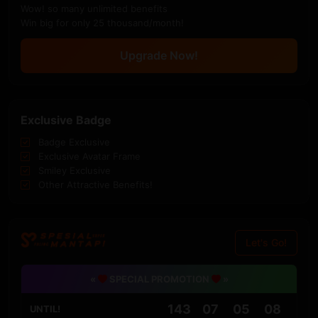
Wow! so many unlimited benefits
Win big for only 25 thousand/month!
Upgrade Now!
Exclusive Badge
Badge Exclusive
Exclusive Avatar Frame
Smiley Exclusive
Other Attractive Benefits!
Let's Go!
«
SPECIAL PROMOTION
»
143
07
05
08
UNTIL!