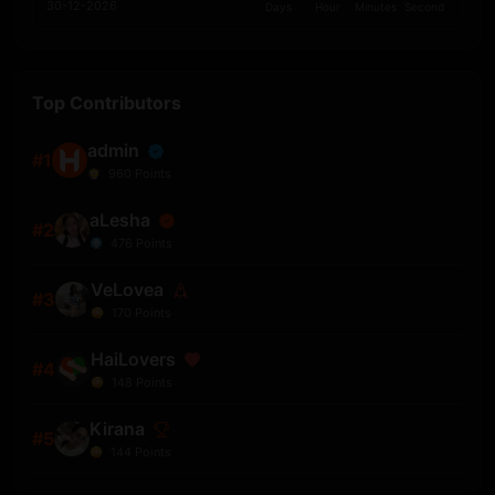
30-12-2026
Days
Hour
Minutes
Second
Top Contributors
admin
#1
960
Points
aLesha
#2
476
Points
VeLovea
#3
170
Points
HaiLovers
#4
148
Points
Kirana
#5
144
Points